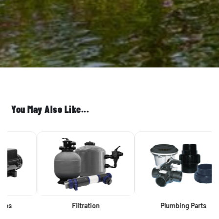
You May Also Like...
Filtration
Plumbing Parts