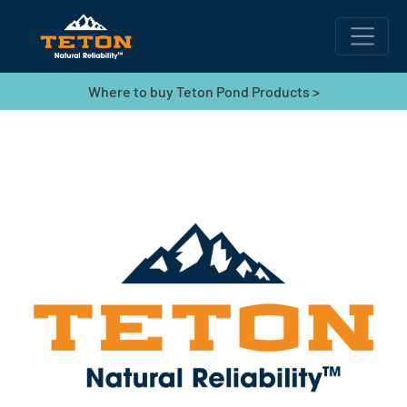
Where to buy Teton Pond Products >