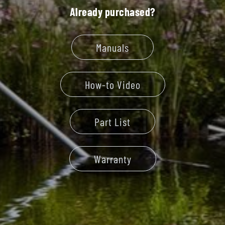
Already purchased?
Manuals
How-to Video
Part List
Warranty