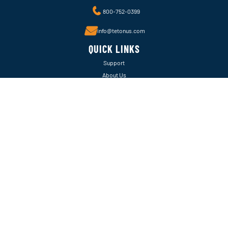
800-752-0399
info@tetonus.com
QUICK LINKS
Support
About Us
Warranty Info
FOLLOW US ONLINE
Instagram
Facebook
LinkedIn
EXPLORE
Castle Aquatics
Pondmax