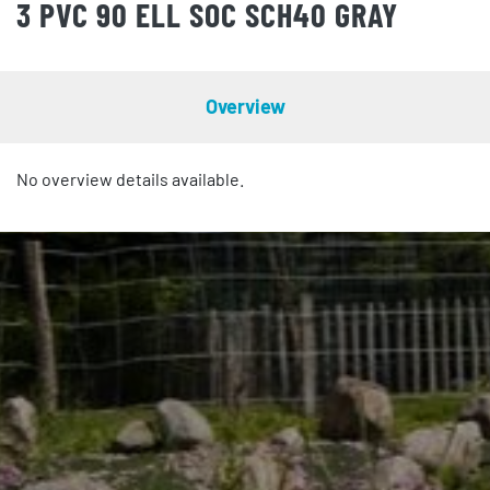
3 PVC 90 ELL SOC SCH40 GRAY
Overview
No overview details available.