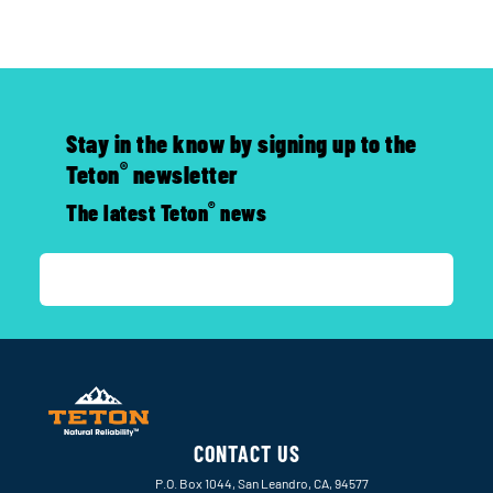
Stay in the know by signing up to the
®
Teton
newsletter
®
The latest Teton
news
CONTACT US
P.O. Box 1044, San Leandro, CA, 94577