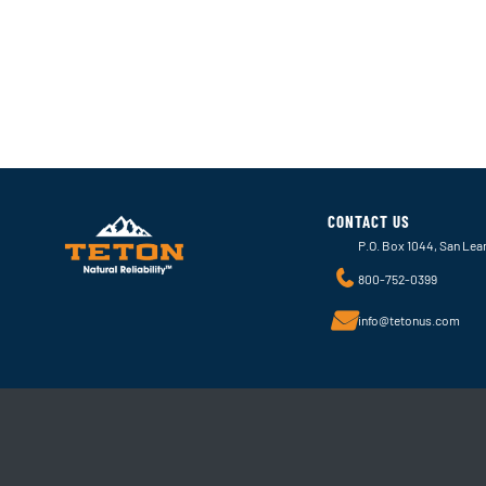
CONTACT US
P.O. Box 1044, San Lea
800-752-0399
info@tetonus.com