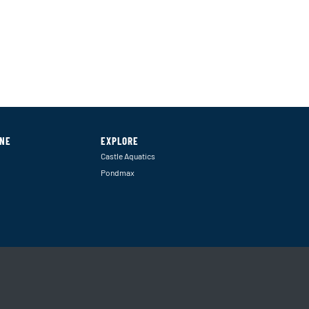
INE
EXPLORE
Castle Aquatics
Pondmax