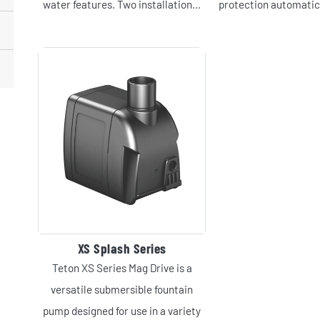
water features. Two installation...
protection automatica
XS Splash Series
Teton XS Series Mag Drive is a
versatile submersible fountain
pump designed for use in a variety