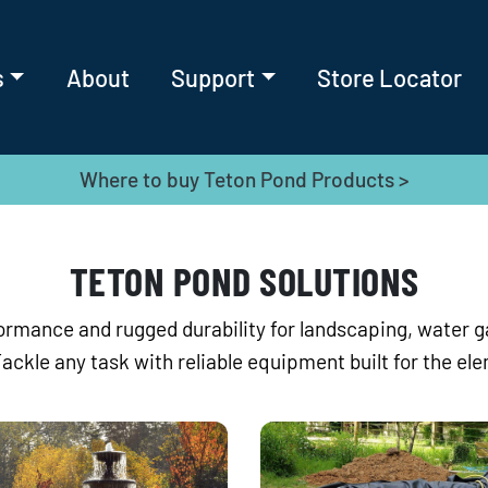
s
About
Support
Store Locator
Where to buy Teton Pond Products >
TETON POND SOLUTIONS
rmance and rugged durability for landscaping, water 
Tackle any task with reliable equipment built for the el