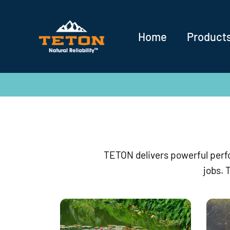
Home
Product
TETON delivers powerful perfo
jobs. 