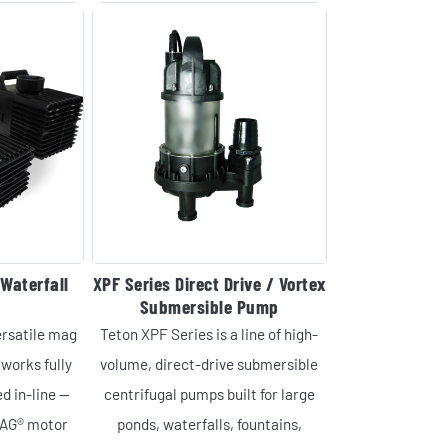
Waterfall
XPF Series Direct Drive / Vortex
Submersible Pump
ersatile mag
Teton XPF Series is a line of high-
works fully
volume, direct-drive submersible
d in-line —
centrifugal pumps built for large
MAG® motor
ponds, waterfalls, fountains,