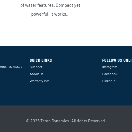
of water features. Compact yet
powerful, it works...
QUICK LINKS
FOLLOW US ONL
ndro, CA, 94577
Support
Instagram
About Us
Facebook
Warranty Info
LinkedIn
© 2026 Teton Dynamics. All rights Reserved.