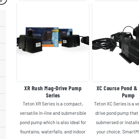
XR Rush Mag-Drive Pump
XC Course Pond & 
Series
Pump
Teton XR Series is a compact,
Teton XC Series is a v
versatile in-line and submersible
drive pond pump that 
pond pump which is also ideal for
submersed or installe
fountains, waterfalls, and indoor
your choice. Smart