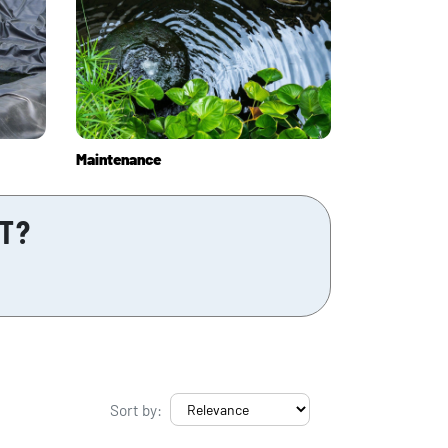
Maintenance
CT?
Sort by: