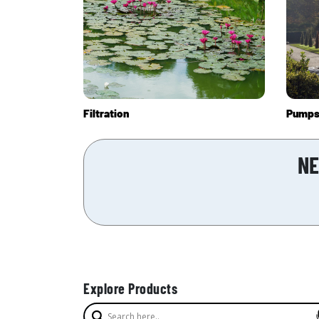
Filtration
Pump
NE
Explore Products