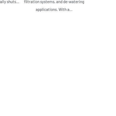
lly shuts...
filtration systems, and de-watering
applications. With a...