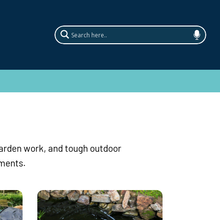
garden work, and tough outdoor
ements.