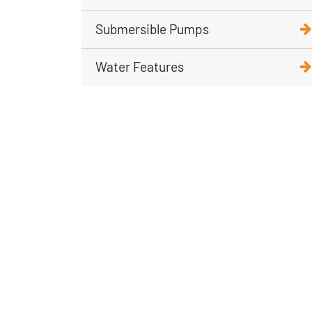
Submersible Pumps
Water Features