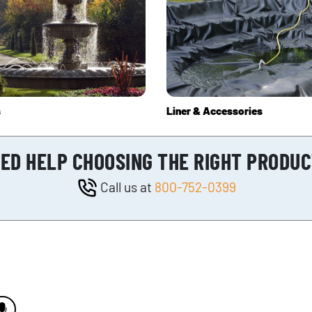
s
Liner & Accessories
ED HELP CHOOSING THE RIGHT PRODU
Call us at
800-752-0399