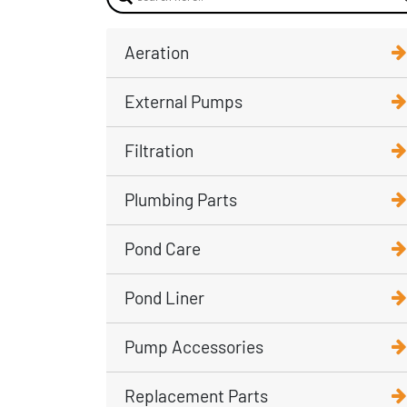
Aeration
External Pumps
Filtration
Plumbing Parts
Pond Care
Pond Liner
Pump Accessories
Replacement Parts