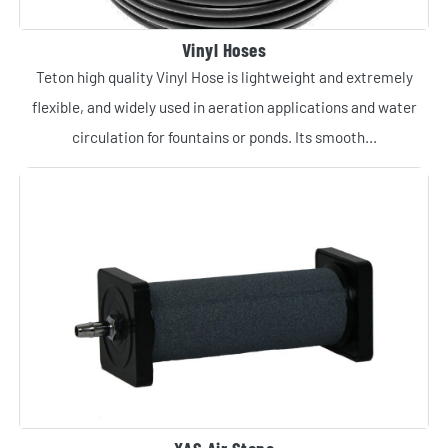
Vinyl Hoses
Teton high quality Vinyl Hose is lightweight and extremely
flexible, and widely used in aeration applications and water
circulation for fountains or ponds. Its smooth...