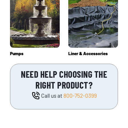
Pumps
Liner & Accessories
NEED HELP CHOOSING THE
RIGHT PRODUCT?
Call us at
800-752-0399