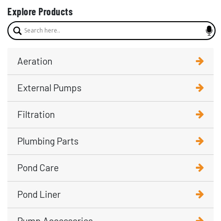
Explore Products
Aeration
External Pumps
Filtration
Plumbing Parts
Pond Care
Pond Liner
Pump Accessories