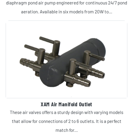
diaphragm pond air pump engineered for continuous 24/7 pond
aeration. Available in six models from 20W to...
XAM Air Manifold Outlet
These air valves offers a sturdy design with varying models
that allow for connections of 2 to 6 outlets. It is a perfect
match for...