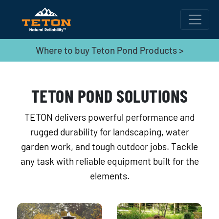
Where to buy Teton Pond Products >
TETON POND SOLUTIONS
TETON delivers powerful performance and
rugged durability for landscaping, water
garden work, and tough outdoor jobs. Tackle
any task with reliable equipment built for the
elements.