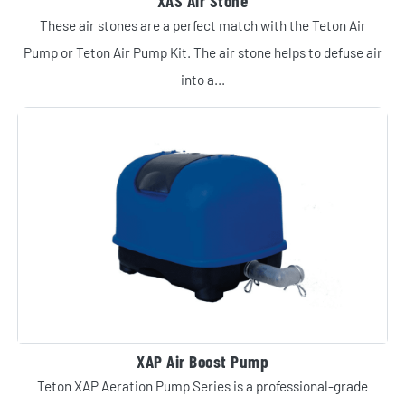
XAS Air Stone
These air stones are a perfect match with the Teton Air
Pump or Teton Air Pump Kit. The air stone helps to defuse air
into a...
XAP Air Boost Pump
Teton XAP Aeration Pump Series is a professional-grade