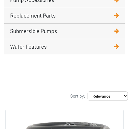
Replacement Parts
Submersible Pumps
Water Features
Sort by: