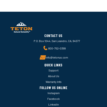
CONTACT US
P.O. Box 1044, San Leandro, CA, 94577
800-752-0399
info@tetonus.com
QUICK LINKS
Support
About Us
Warranty Info
FOLLOW US ONLINE
Instagram
Facebook
LinkedIn