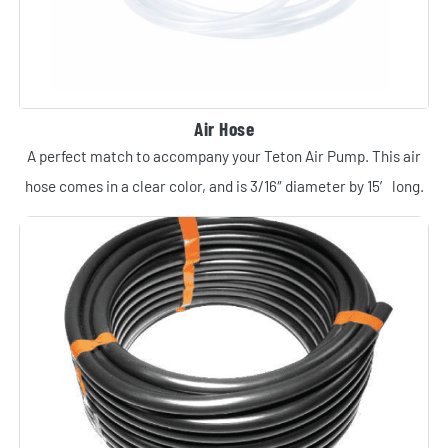
Air Hose
A perfect match to accompany your Teton Air Pump. This air
hose comes in a clear color, and is 3/16″ diameter by 15′ long.