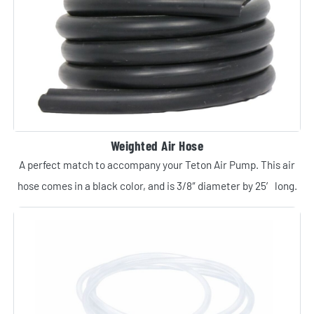
Weighted Air Hose
A perfect match to accompany your Teton Air Pump. This air
hose comes in a black color, and is 3/8″ diameter by 25′ long.