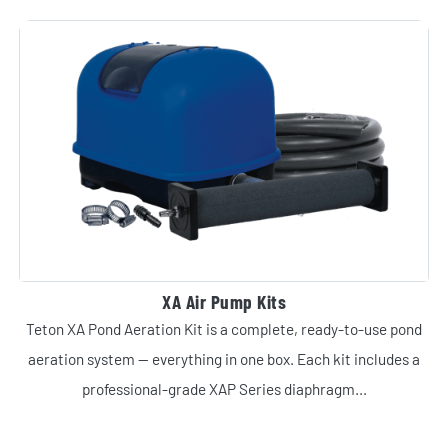
XA Air Pump Kits
Teton XA Pond Aeration Kit is a complete, ready-to-use pond
aeration system — everything in one box. Each kit includes a
professional-grade XAP Series diaphragm...