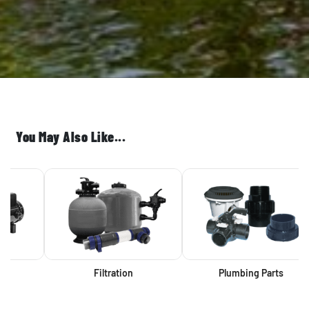
You May Also Like...
Filtration
Plumbing Parts