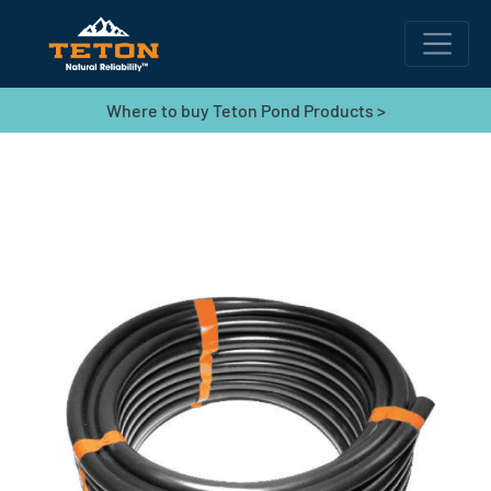
Where to buy Teton Pond Products >