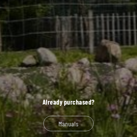
Already purchased?
Manuals