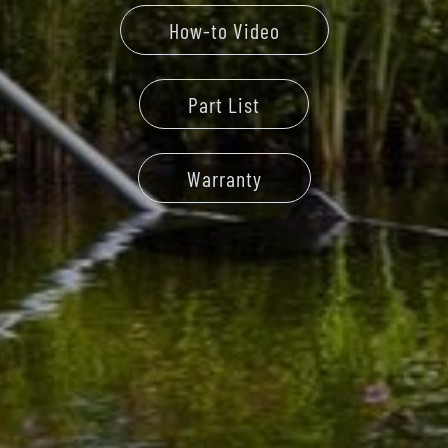
How-to Video
Part List
Warranty