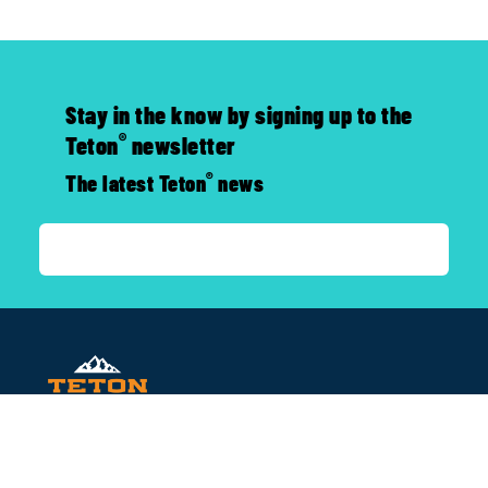
Stay in the know by signing up to the
®
Teton
newsletter
®
The latest Teton
news
CONTACT US
P.O. Box 1044, San Leandro, CA, 94577
800-752-0399