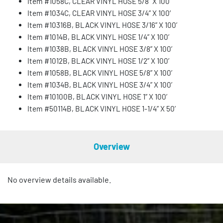
Item #1058C, CLEAR VINYL HOSE 5/8” X 100’
Item #1034C, CLEAR VINYL HOSE 3/4” X 100′
Item #10316B, BLACK VINYL HOSE 3/16” X 100’
Item #1014B, BLACK VINYL HOSE 1/4” X 100’
Item #1038B, BLACK VINYL HOSE 3/8” X 100’
Item #1012B, BLACK VINYL HOSE 1/2” X 100’
Item #1058B, BLACK VINYL HOSE 5/8” X 100’
Item #1034B, BLACK VINYL HOSE 3/4” X 100’
Item #10100B, BLACK VINYL HOSE 1” X 100’
Item #50114B, BLACK VINYL HOSE 1-1/4” X 50’
Overview
No overview details available.