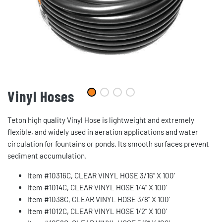
Vinyl Hoses
Teton high quality Vinyl Hose is lightweight and extremely
flexible, and widely used in aeration applications and water
circulation for fountains or ponds. Its smooth surfaces prevent
sediment accumulation.
Item #10316C, CLEAR VINYL HOSE 3/16” X 100’
Item #1014C, CLEAR VINYL HOSE 1/4” X 100’
Item #1038C, CLEAR VINYL HOSE 3/8” X 100’
Item #1012C, CLEAR VINYL HOSE 1/2” X 100’